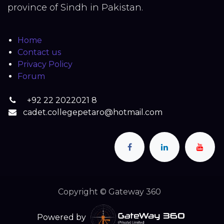
province of Sindh in Pakistan.
Home
Contact us
Privacy Policy
Forum
+92 22 2022021 8
cadet.collegepetaro@hotmail.com
Copyright © Gateway 360
Powered by