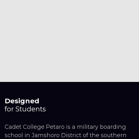
Designed
for Students
Cadet College Petaro is a military boarding
school in Jamshoro District of the southern